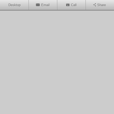
Desktop
Email
Call
Share